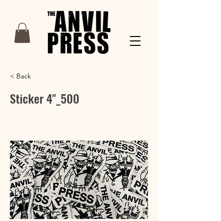
< Back
Sticker 4"_500