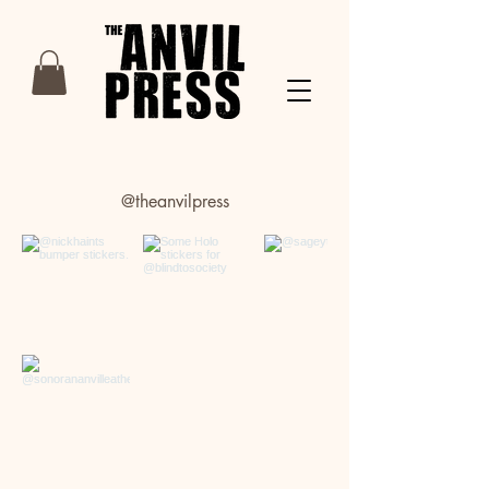
@theanvilpress