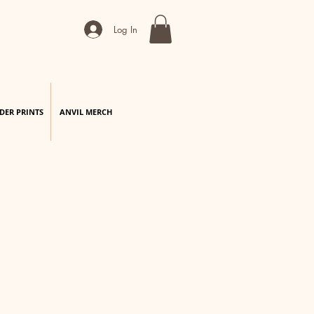
Log In
DER PRINTS
ANVIL MERCH