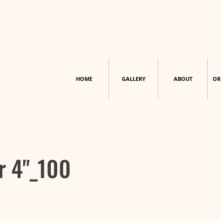
HOME
GALLERY
ABOUT
OR
r 4"_100