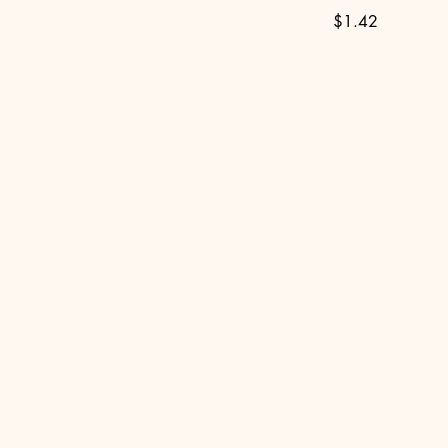
$1.42