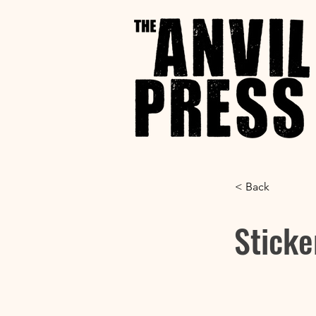
< Back
Sticke