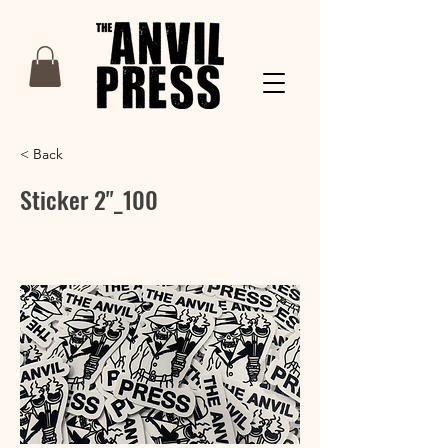
< Back
Sticker 2"_100