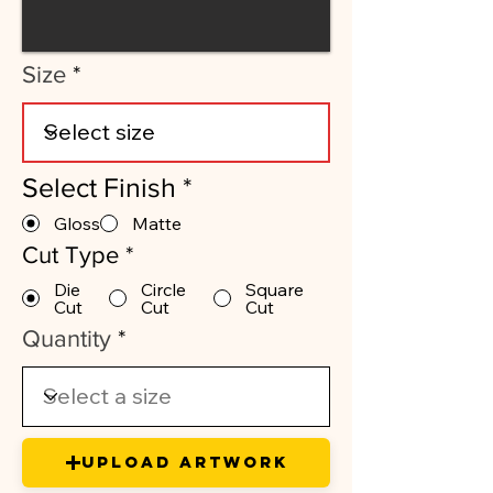
Size
Select Finish
*
Gloss
Matte
Cut Type
*
Die
Circle
Square
Cut
Cut
Cut
Quantity
Upload Artwork