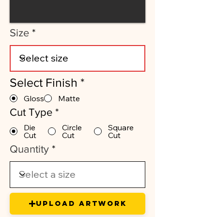
Size
Select Finish
*
Gloss
Matte
Cut Type
*
Die
Circle
Square
Cut
Cut
Cut
Quantity
Upload Artwork