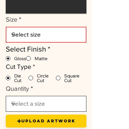
Size
Select Finish
*
Gloss
Matte
Cut Type
*
Die
Circle
Square
Cut
Cut
Cut
Quantity
Upload Artwork