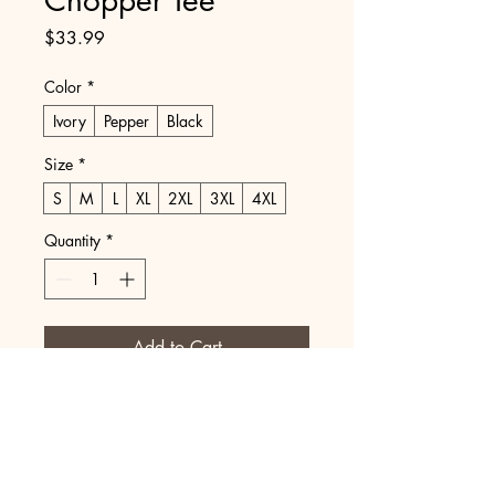
Price
$33.99
Color
*
Ivory
Pepper
Black
Size
*
S
M
L
XL
2XL
3XL
4XL
Quantity
*
Add to Cart
Buy Now
Printed on Comfort Colors.