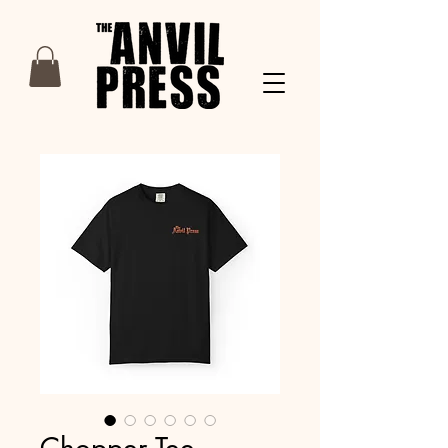
Chopper Tee